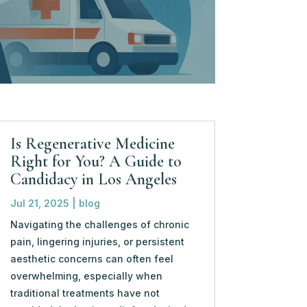
Is Regenerative Medicine
Right for You? A Guide to
Candidacy in Los Angeles
Jul 21, 2025
|
blog
Navigating the challenges of chronic
pain, lingering injuries, or persistent
aesthetic concerns can often feel
overwhelming, especially when
traditional treatments have not