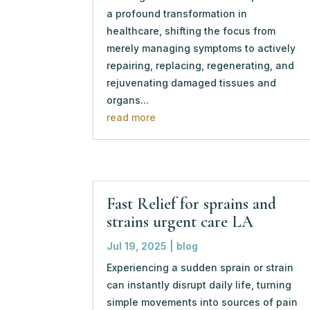
a profound transformation in
healthcare, shifting the focus from
merely managing symptoms to actively
repairing, replacing, regenerating, and
rejuvenating damaged tissues and
organs...
read more
Fast Relief for sprains and
strains urgent care LA
Jul 19, 2025
|
blog
Experiencing a sudden sprain or strain
can instantly disrupt daily life, turning
simple movements into sources of pain