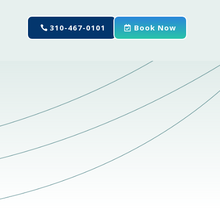
310-467-0101
Book Now