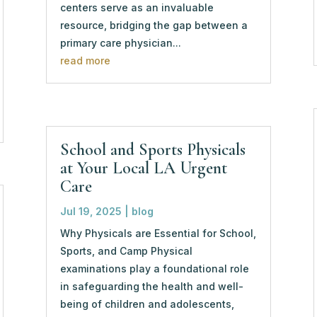
centers serve as an invaluable
resource, bridging the gap between a
primary care physician...
read more
School and Sports Physicals
at Your Local LA Urgent
Care
Jul 19, 2025
|
blog
Why Physicals are Essential for School,
Sports, and Camp Physical
examinations play a foundational role
in safeguarding the health and well-
being of children and adolescents,