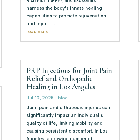
Rich Fibrin (PRF), and Exosomes
harness the body's innate healing
capabilities to promote rejuvenation
and repair. It...
read more
PRP Injections for Joint Pain
Relief and Orthopedic
Healing in Los Angeles
Jul 19, 2025
|
blog
Joint pain and orthopedic injuries can
significantly impact an individual's
quality of life, limiting mobility and
causing persistent discomfort. In Los
Angeles, a growing number of