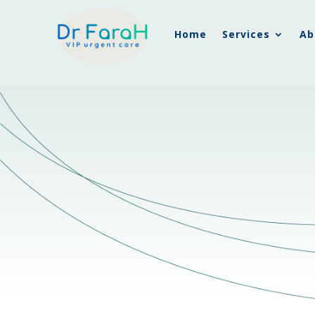
Home
Services
Ab