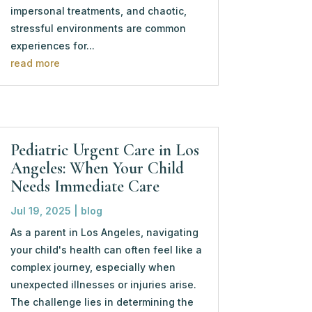
impersonal treatments, and chaotic,
stressful environments are common
experiences for...
read more
Pediatric Urgent Care in Los
Angeles: When Your Child
Needs Immediate Care
Jul 19, 2025
|
blog
As a parent in Los Angeles, navigating
your child's health can often feel like a
complex journey, especially when
unexpected illnesses or injuries arise.
The challenge lies in determining the