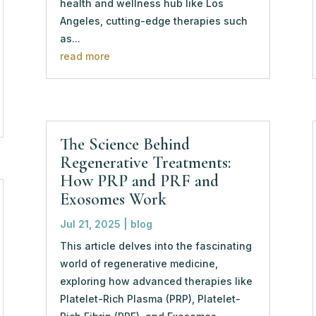
health and wellness hub like Los
Angeles, cutting-edge therapies such
as...
read more
The Science Behind
Regenerative Treatments:
How PRP and PRF and
Exosomes Work
Jul 21, 2025
|
blog
This article delves into the fascinating
world of regenerative medicine,
exploring how advanced therapies like
Platelet-Rich Plasma (PRP), Platelet-