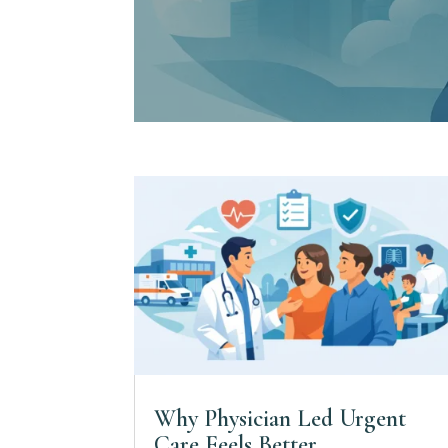
Why Physician Led Urgent
Care Feels Better