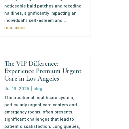
noticeable bald patches and receding
hairlines, significantly impacting an
individual's self-esteem and...
read more
The VIP Difference:
Experience Premium Urgent
Care in Los Angeles
Jul 19, 2025
|
blog
The traditional healthcare system,
particularly urgent care centers and
emergency rooms, often presents
significant challenges that lead to
patient dissatisfaction. Long queues,