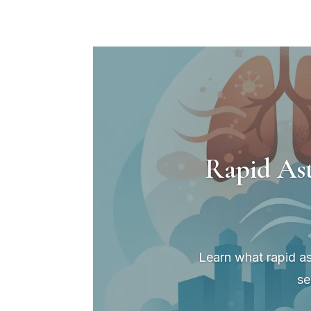
Rapid As
Learn what rapid as
se