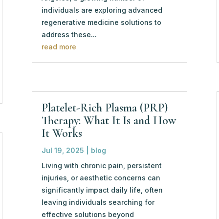
individuals are exploring advanced
regenerative medicine solutions to
address these...
read more
Platelet-Rich Plasma (PRP)
Therapy: What It Is and How
It Works
Jul 19, 2025
|
blog
Living with chronic pain, persistent
injuries, or aesthetic concerns can
significantly impact daily life, often
leaving individuals searching for
effective solutions beyond