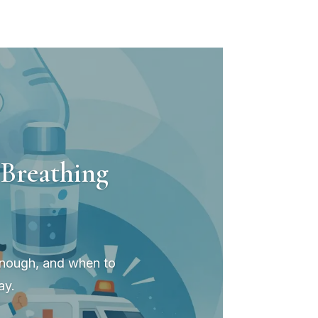
Breathing
 enough, and when to
ay.