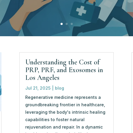
Understanding the Cost of
PRP, PRF, and Exosomes in
Los Angeles
Jul 21, 2025
|
blog
Regenerative medicine represents a
groundbreaking frontier in healthcare,
leveraging the body's intrinsic healing
capabilities to foster natural
rejuvenation and repair. In a dynamic