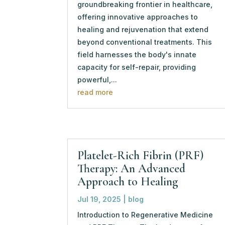
groundbreaking frontier in healthcare,
offering innovative approaches to
healing and rejuvenation that extend
beyond conventional treatments. This
field harnesses the body's innate
capacity for self-repair, providing
powerful,...
read more
Platelet-Rich Fibrin (PRF)
Therapy: An Advanced
Approach to Healing
Jul 19, 2025
|
blog
Introduction to Regenerative Medicine