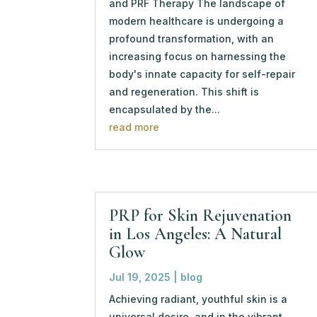
and PRF Therapy The landscape of
modern healthcare is undergoing a
profound transformation, with an
increasing focus on harnessing the
body's innate capacity for self-repair
and regeneration. This shift is
encapsulated by the...
read more
PRP for Skin Rejuvenation
in Los Angeles: A Natural
Glow
Jul 19, 2025
|
blog
Achieving radiant, youthful skin is a
universal desire, and in the vibrant