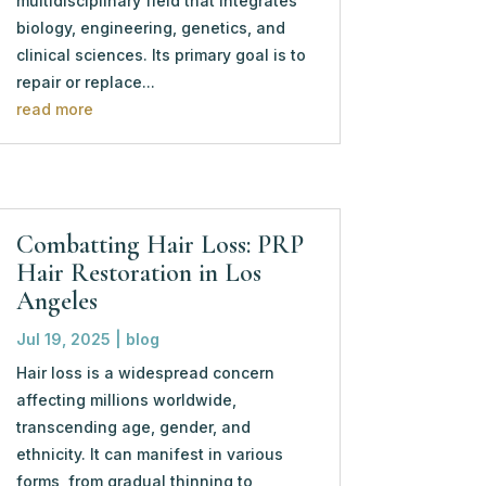
multidisciplinary field that integrates
biology, engineering, genetics, and
clinical sciences. Its primary goal is to
repair or replace...
read more
Combatting Hair Loss: PRP
Hair Restoration in Los
Angeles
Jul 19, 2025
|
blog
Hair loss is a widespread concern
affecting millions worldwide,
transcending age, gender, and
ethnicity. It can manifest in various
forms, from gradual thinning to