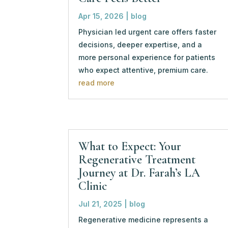
Apr 15, 2026
|
blog
Physician led urgent care offers faster
decisions, deeper expertise, and a
more personal experience for patients
who expect attentive, premium care.
read more
What to Expect: Your
Regenerative Treatment
Journey at Dr. Farah’s LA
Clinic
Jul 21, 2025
|
blog
Regenerative medicine represents a