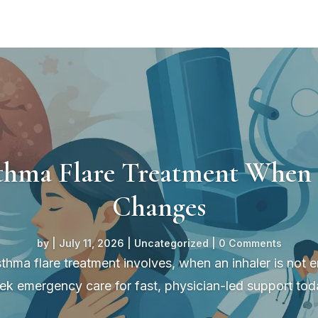
thma Flare Treatment When 
Changes
by
|
July 11, 2026
|
Uncategorized
| 0 Comments
thma flare treatment involves, when an inhaler is not
ek emergency care for fast, physician-led support tod