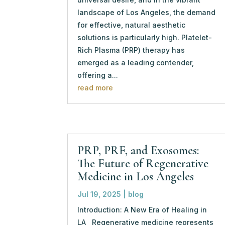
landscape of Los Angeles, the demand
for effective, natural aesthetic
solutions is particularly high. Platelet-
Rich Plasma (PRP) therapy has
emerged as a leading contender,
offering a...
read more
PRP, PRF, and Exosomes:
The Future of Regenerative
Medicine in Los Angeles
Jul 19, 2025
|
blog
Introduction: A New Era of Healing in
LA Regenerative medicine represents