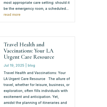
most appropriate care setting: should it
be the emergency room, a scheduled...
read more
Travel Health and
Vaccinations: Your LA
Urgent Care Resource
Jul 19, 2025
|
blog
Travel Health and Vaccinations: Your
LA Urgent Care Resource The allure of
travel, whether for leisure, business, or
exploration, often fills individuals with
excitement and anticipation. Yet,
amidst the planning of itineraries and