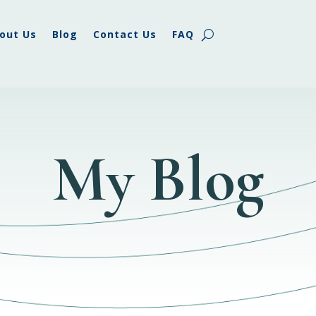
out Us
Blog
Contact Us
FAQ
My Blog