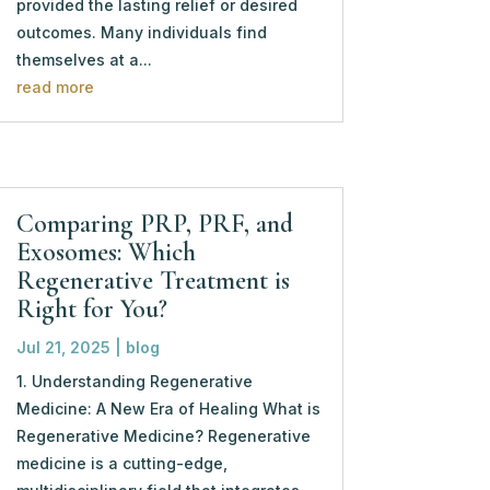
provided the lasting relief or desired
outcomes. Many individuals find
themselves at a...
read more
Comparing PRP, PRF, and
Exosomes: Which
Regenerative Treatment is
Right for You?
Jul 21, 2025
|
blog
1. Understanding Regenerative
Medicine: A New Era of Healing What is
Regenerative Medicine? Regenerative
medicine is a cutting-edge,