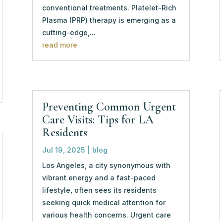
conventional treatments. Platelet-Rich
Plasma (PRP) therapy is emerging as a
cutting-edge,...
read more
Preventing Common Urgent
Care Visits: Tips for LA
Residents
Jul 19, 2025
|
blog
Los Angeles, a city synonymous with
vibrant energy and a fast-paced
lifestyle, often sees its residents
seeking quick medical attention for
various health concerns. Urgent care