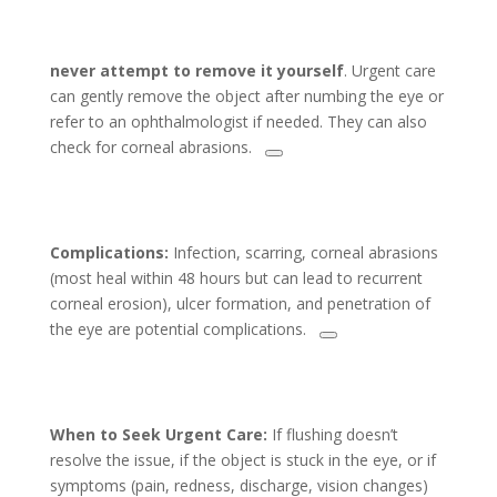
never attempt to remove it yourself
. Urgent care
can gently remove the object after numbing the eye or
refer to an ophthalmologist if needed. They can also
check for corneal abrasions.
Complications:
Infection, scarring, corneal abrasions
(most heal within 48 hours but can lead to recurrent
corneal erosion), ulcer formation, and penetration of
the eye are potential complications.
When to Seek Urgent Care:
If flushing doesn’t
resolve the issue, if the object is stuck in the eye, or if
symptoms (pain, redness, discharge, vision changes)