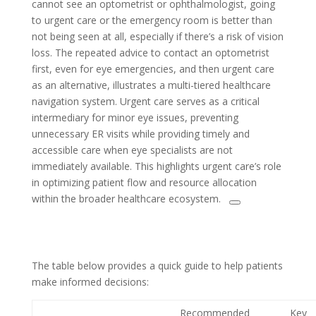
cannot see an optometrist or ophthalmologist, going
to urgent care or the emergency room is better than
not being seen at all, especially if there’s a risk of vision
loss. The repeated advice to contact an optometrist
first, even for eye emergencies, and then urgent care
as an alternative, illustrates a multi-tiered healthcare
navigation system. Urgent care serves as a critical
intermediary for minor eye issues, preventing
unnecessary ER visits while providing timely and
accessible care when eye specialists are not
immediately available. This highlights urgent care’s role
in optimizing patient flow and resource allocation
within the broader healthcare ecosystem.
The table below provides a quick guide to help patients
make informed decisions:
Recommended
Key