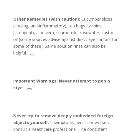
Other Remedies (with caution):
Cucumber slices
(cooling, anti-inflammatory), tea bags (tannins,
astringent), aloe vera, chamomile, rosewater, castor
oil (some sources advise against direct eye contact for
some of these). Saline solution rinse can also be
helpful.
Important Warnings:
Never attempt to pop a
stye
.
Never try to remove deeply embedded foreign
objects yourself
. If symptoms persist or worsen,
consult a healthcare professional. The consistent