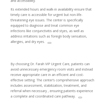
and accessibility.
Its extended hours and walk-in availability ensure that
timely care is accessible for urgent but non-life-
threatening eye issues. The center is specifically
equipped to diagnose and treat common eye
infections like conjunctivitis and styes, as well as
address irritations such as foreign body sensation,
allergies, and dry eyes.
By choosing Dr. Farah VIP Urgent Care, patients can
avoid unnecessary emergency room visits and instead
receive appropriate care in an efficient and cost-
effective setting. The center’s comprehensive approach
includes assessment, stabilization, treatment, and
referral when necessary , ensuring patients experience
a complete and coordinated care pathway.