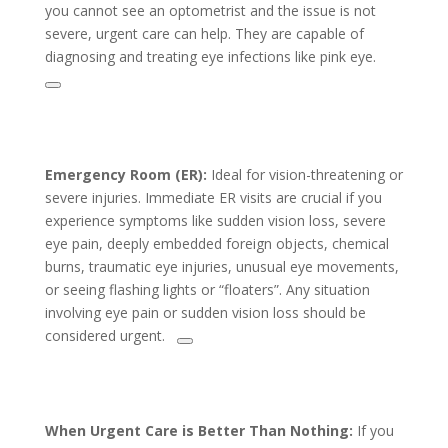
you cannot see an optometrist and the issue is not
severe, urgent care can help. They are capable of
diagnosing and treating eye infections like pink eye.
Emergency Room (ER):
Ideal for vision-threatening or
severe injuries. Immediate ER visits are crucial if you
experience symptoms like sudden vision loss, severe
eye pain, deeply embedded foreign objects, chemical
burns, traumatic eye injuries, unusual eye movements,
or seeing flashing lights or “floaters”. Any situation
involving eye pain or sudden vision loss should be
considered urgent.
When Urgent Care is Better Than Nothing:
If you