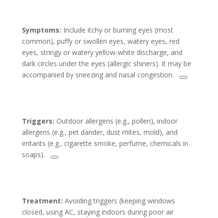
Symptoms:
Include itchy or burning eyes (most
common), puffy or swollen eyes, watery eyes, red
eyes, stringy or watery yellow-white discharge, and
dark circles under the eyes (allergic shiners). It may be
accompanied by sneezing and nasal congestion.
Triggers:
Outdoor allergens (e.g., pollen), indoor
allergens (e.g., pet dander, dust mites, mold), and
irritants (e.g., cigarette smoke, perfume, chemicals in
soaps).
Treatment:
Avoiding triggers (keeping windows
closed, using AC, staying indoors during poor air