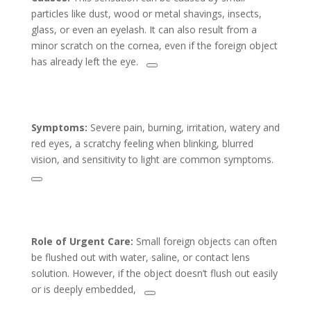
particles like dust, wood or metal shavings, insects,
glass, or even an eyelash. It can also result from a
minor scratch on the cornea, even if the foreign object
has already left the eye.
Symptoms:
Severe pain, burning, irritation, watery and
red eyes, a scratchy feeling when blinking, blurred
vision, and sensitivity to light are common symptoms.
Role of Urgent Care:
Small foreign objects can often
be flushed out with water, saline, or contact lens
solution. However, if the object doesn’t flush out easily
or is deeply embedded,