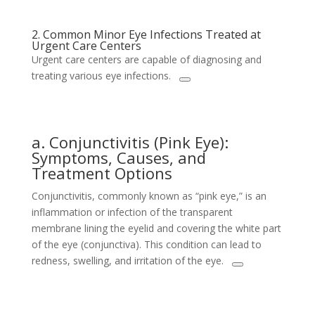
2. Common Minor Eye Infections Treated at
Urgent Care Centers
Urgent care centers are capable of diagnosing and
treating various eye infections.
a. Conjunctivitis (Pink Eye):
Symptoms, Causes, and
Treatment Options
Conjunctivitis, commonly known as “pink eye,” is an
inflammation or infection of the transparent
membrane lining the eyelid and covering the white part
of the eye (conjunctiva). This condition can lead to
redness, swelling, and irritation of the eye.