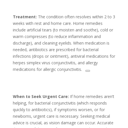
Treatment:
The condition often resolves within 2 to 3
weeks with rest and home care. Home remedies
include artificial tears (to moisten and soothe), cold or
warm compresses (to reduce inflammation and
discharge), and cleaning eyelids. When medication is
needed, antibiotics are prescribed for bacterial
infections (drops or ointment), antiviral medications for
herpes simplex virus conjunctivitis, and allergy
medications for allergic conjunctivitis.
When to Seek Urgent Care:
If home remedies aren’t
helping, for bacterial conjunctivitis (which responds
quickly to antibiotics), if symptoms worsen, or for
newborns, urgent care is necessary. Seeking medical
advice is crucial, as vision damage can occur. Accurate