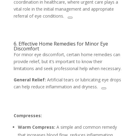
coordination in healthcare, where urgent care plays a
vital role in the initial management and appropriate
referral of eye conditions.
6. Effective Home Remedies for Minor Eye
Discomfort
For minor eye discomfort, certain home remedies can
provide relief, but it’s important to know their
limitations and seek professional help when necessary.
General Relief:
Artificial tears or lubricating eye drops
can help reduce inflammation and dryness.
Compresses:
Warm Compress:
A simple and common remedy
that increases blood flow, reduces inflammation,