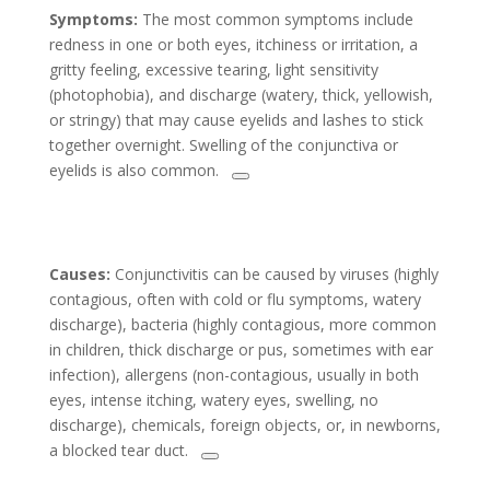
Symptoms:
The most common symptoms include
redness in one or both eyes, itchiness or irritation, a
gritty feeling, excessive tearing, light sensitivity
(photophobia), and discharge (watery, thick, yellowish,
or stringy) that may cause eyelids and lashes to stick
together overnight. Swelling of the conjunctiva or
eyelids is also common.
Causes:
Conjunctivitis can be caused by viruses (highly
contagious, often with cold or flu symptoms, watery
discharge), bacteria (highly contagious, more common
in children, thick discharge or pus, sometimes with ear
infection), allergens (non-contagious, usually in both
eyes, intense itching, watery eyes, swelling, no
discharge), chemicals, foreign objects, or, in newborns,
a blocked tear duct.