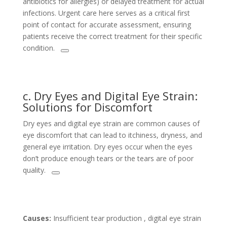
antibiotics for allergies) or delayed treatment for actual
infections. Urgent care here serves as a critical first
point of contact for accurate assessment, ensuring
patients receive the correct treatment for their specific
condition.
c. Dry Eyes and Digital Eye Strain:
Solutions for Discomfort
Dry eyes and digital eye strain are common causes of
eye discomfort that can lead to itchiness, dryness, and
general eye irritation. Dry eyes occur when the eyes
don’t produce enough tears or the tears are of poor
quality.
Causes:
Insufficient tear production , digital eye strain