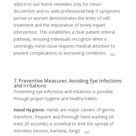
advice to use home remedies only for minor
discomfort and to seek professional help if symptoms
persist or worsen demonstrates the limits of self-
treatment and the importance of timely expert
intervention. This establishes a clear patient referral
pathway, ensuring individuals recognize when a
seemingly minor issue requires medical attention to
prevent complications or worsening conditions.
7. Preventive Measures: Avoiding Eye Infections
and Irritations
Preventing eye infections and irritations is possible
through proper hygiene and healthy habits.
Hand Hygiene:
Hands are major carriers of germs;
therefore, frequent and thorough hand washing (at
least 20 seconds) is essential to limit the spread of
microbes (viruses, bacteria, fungi).