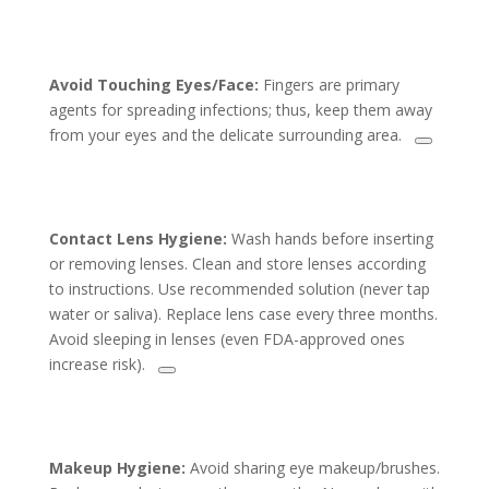
Avoid Touching Eyes/Face:
Fingers are primary
agents for spreading infections; thus, keep them away
from your eyes and the delicate surrounding area.
Contact Lens Hygiene:
Wash hands before inserting
or removing lenses. Clean and store lenses according
to instructions. Use recommended solution (never tap
water or saliva). Replace lens case every three months.
Avoid sleeping in lenses (even FDA-approved ones
increase risk).
Makeup Hygiene:
Avoid sharing eye makeup/brushes.