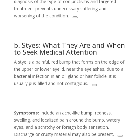
diagnosis of the type of conjunctivitis and targeted
treatment prevents unnecessary suffering and
worsening of the condition.
b. Styes: What They Are and When
to Seek Medical Attention
A stye is a painful, red bump that forms on the edge of
the upper or lower eyelid, near the eyelashes, due to a
bacterial infection in an oil gland or hair follicle. It is
usually pus-filled and not contagious.
Symptoms:
Include an acne-like bump, redness,
swelling, and localized pain around the bump, watery
eyes, and a scratchy or foreign body sensation.
Discharge or crusty material may also be present.