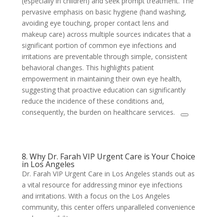
(especially in children) and seek prompt treatment. The
pervasive emphasis on basic hygiene (hand washing,
avoiding eye touching, proper contact lens and
makeup care) across multiple sources indicates that a
significant portion of common eye infections and
irritations are preventable through simple, consistent
behavioral changes. This highlights patient
empowerment in maintaining their own eye health,
suggesting that proactive education can significantly
reduce the incidence of these conditions and,
consequently, the burden on healthcare services.
8. Why Dr. Farah VIP Urgent Care is Your Choice
in Los Angeles
Dr. Farah VIP Urgent Care in Los Angeles stands out as
a vital resource for addressing minor eye infections
and irritations. With a focus on the Los Angeles
community, this center offers unparalleled convenience