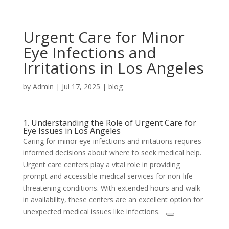
Urgent Care for Minor
Eye Infections and
Irritations in Los Angeles
by
Admin
|
Jul 17, 2025
|
blog
1. Understanding the Role of Urgent Care for
Eye Issues in Los Angeles
Caring for minor eye infections and irritations requires
informed decisions about where to seek medical help.
Urgent care centers play a vital role in providing
prompt and accessible medical services for non-life-
threatening conditions. With extended hours and walk-
in availability, these centers are an excellent option for
unexpected medical issues like infections.