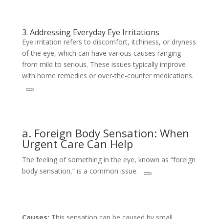
3. Addressing Everyday Eye Irritations
Eye irritation refers to discomfort, itchiness, or dryness
of the eye, which can have various causes ranging
from mild to serious. These issues typically improve
with home remedies or over-the-counter medications.
a. Foreign Body Sensation: When
Urgent Care Can Help
The feeling of something in the eye, known as “foreign
body sensation,” is a common issue.
Causes:
This sensation can be caused by small