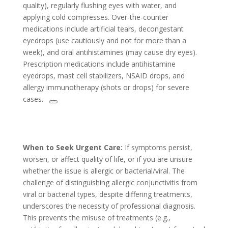
quality), regularly flushing eyes with water, and
applying cold compresses. Over-the-counter
medications include artificial tears, decongestant
eyedrops (use cautiously and not for more than a
week), and oral antihistamines (may cause dry eyes).
Prescription medications include antihistamine
eyedrops, mast cell stabilizers, NSAID drops, and
allergy immunotherapy (shots or drops) for severe
cases.
When to Seek Urgent Care:
If symptoms persist,
worsen, or affect quality of life, or if you are unsure
whether the issue is allergic or bacterial/viral. The
challenge of distinguishing allergic conjunctivitis from
viral or bacterial types, despite differing treatments,
underscores the necessity of professional diagnosis.
This prevents the misuse of treatments (e.g.,