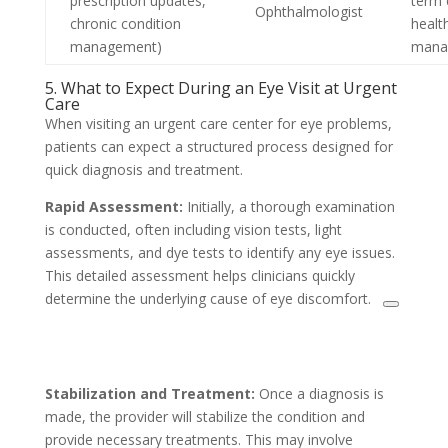
prescription updates,
term 
Ophthalmologist
chronic condition
healt
management)
mana
5. What to Expect During an Eye Visit at Urgent
Care
When visiting an urgent care center for eye problems,
patients can expect a structured process designed for
quick diagnosis and treatment.
Rapid Assessment:
Initially, a thorough examination
is conducted, often including vision tests, light
assessments, and dye tests to identify any eye issues.
This detailed assessment helps clinicians quickly
determine the underlying cause of eye discomfort.
Stabilization and Treatment:
Once a diagnosis is
made, the provider will stabilize the condition and
provide necessary treatments. This may involve