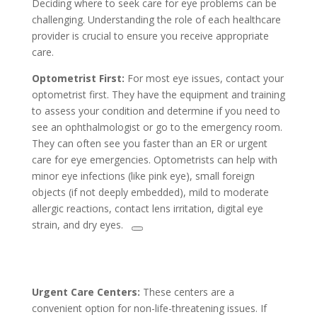
Deciding where to seek care for eye problems can be
challenging. Understanding the role of each healthcare
provider is crucial to ensure you receive appropriate
care.
Optometrist First:
For most eye issues, contact your
optometrist first. They have the equipment and training
to assess your condition and determine if you need to
see an ophthalmologist or go to the emergency room.
They can often see you faster than an ER or urgent
care for eye emergencies. Optometrists can help with
minor eye infections (like pink eye), small foreign
objects (if not deeply embedded), mild to moderate
allergic reactions, contact lens irritation, digital eye
strain, and dry eyes.
Urgent Care Centers:
These centers are a
convenient option for non-life-threatening issues. If