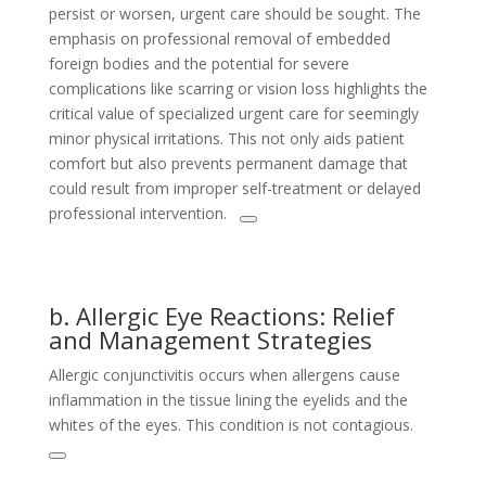
persist or worsen, urgent care should be sought. The
emphasis on professional removal of embedded
foreign bodies and the potential for severe
complications like scarring or vision loss highlights the
critical value of specialized urgent care for seemingly
minor physical irritations. This not only aids patient
comfort but also prevents permanent damage that
could result from improper self-treatment or delayed
professional intervention.
b. Allergic Eye Reactions: Relief
and Management Strategies
Allergic conjunctivitis occurs when allergens cause
inflammation in the tissue lining the eyelids and the
whites of the eyes. This condition is not contagious.