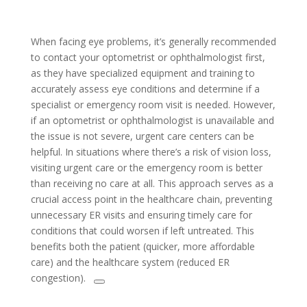
When facing eye problems, it’s generally recommended
to contact your optometrist or ophthalmologist first,
as they have specialized equipment and training to
accurately assess eye conditions and determine if a
specialist or emergency room visit is needed. However,
if an optometrist or ophthalmologist is unavailable and
the issue is not severe, urgent care centers can be
helpful. In situations where there’s a risk of vision loss,
visiting urgent care or the emergency room is better
than receiving no care at all. This approach serves as a
crucial access point in the healthcare chain, preventing
unnecessary ER visits and ensuring timely care for
conditions that could worsen if left untreated. This
benefits both the patient (quicker, more affordable
care) and the healthcare system (reduced ER
congestion).