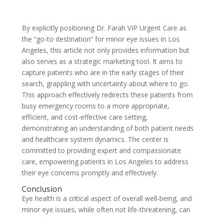
By explicitly positioning Dr. Farah VIP Urgent Care as
the “go-to destination” for minor eye issues in Los
Angeles, this article not only provides information but
also serves as a strategic marketing tool. It aims to
capture patients who are in the early stages of their
search, grappling with uncertainty about where to go.
This approach effectively redirects these patients from
busy emergency rooms to a more appropriate,
efficient, and cost-effective care setting,
demonstrating an understanding of both patient needs
and healthcare system dynamics. The center is
committed to providing expert and compassionate
care, empowering patients in Los Angeles to address
their eye concerns promptly and effectively.
Conclusion
Eye health is a critical aspect of overall well-being, and
minor eye issues, while often not life-threatening, can