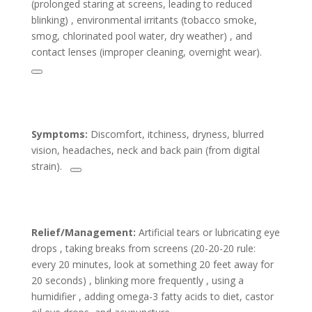
(prolonged staring at screens, leading to reduced
blinking) , environmental irritants (tobacco smoke,
smog, chlorinated pool water, dry weather) , and
contact lenses (improper cleaning, overnight wear).
Symptoms:
Discomfort, itchiness, dryness, blurred
vision, headaches, neck and back pain (from digital
strain).
Relief/Management:
Artificial tears or lubricating eye
drops , taking breaks from screens (20-20-20 rule:
every 20 minutes, look at something 20 feet away for
20 seconds) , blinking more frequently , using a
humidifier , adding omega-3 fatty acids to diet, castor