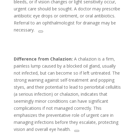
bleeds, or if vision changes or light sensitivity occur,
urgent care should be sought. A doctor may prescribe
antibiotic eye drops or ointment, or oral antibiotics.
Referral to an ophthalmologist for drainage may be
necessary.
Difference from Chalazion:
A chalazion is a firm,
painless lump caused by a blocked oil gland, usually
not infected, but can become so if left untreated. The
strong warning against self-treatment and popping
styes, and their potential to lead to periorbital cellulitis
(a serious infection) or chalazion, indicates that
seemingly minor conditions can have significant
complications if not managed correctly. This
emphasizes the preventative role of urgent care in
managing infections before they escalate, protecting
vision and overall eye health.