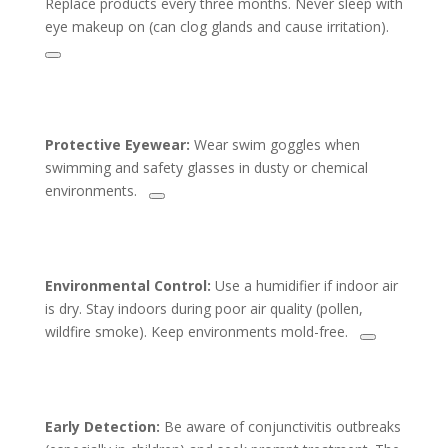
Replace products every three months. Never sleep with
eye makeup on (can clog glands and cause irritation).
Protective Eyewear:
Wear swim goggles when
swimming and safety glasses in dusty or chemical
environments.
Environmental Control:
Use a humidifier if indoor air
is dry. Stay indoors during poor air quality (pollen,
wildfire smoke). Keep environments mold-free.
Early Detection:
Be aware of conjunctivitis outbreaks