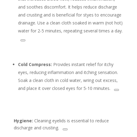
and soothes discomfort. It helps reduce discharge
and crusting and is beneficial for styes to encourage
drainage. Use a clean cloth soaked in warm (not hot)
water for 2-5 minutes, repeating several times a day.
Cold Compress:
Provides instant relief for itchy
eyes, reducing inflammation and itching sensation.
Soak a clean cloth in cold water, wring out excess,
and place it over closed eyes for 5-10 minutes.
Hygiene:
Cleaning eyelids is essential to reduce
discharge and crusting.