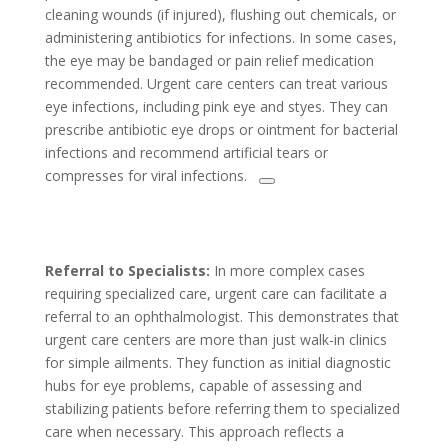
cleaning wounds (if injured), flushing out chemicals, or
administering antibiotics for infections. In some cases,
the eye may be bandaged or pain relief medication
recommended. Urgent care centers can treat various
eye infections, including pink eye and styes. They can
prescribe antibiotic eye drops or ointment for bacterial
infections and recommend artificial tears or
compresses for viral infections.
Referral to Specialists:
In more complex cases
requiring specialized care, urgent care can facilitate a
referral to an ophthalmologist. This demonstrates that
urgent care centers are more than just walk-in clinics
for simple ailments. They function as initial diagnostic
hubs for eye problems, capable of assessing and
stabilizing patients before referring them to specialized
care when necessary. This approach reflects a