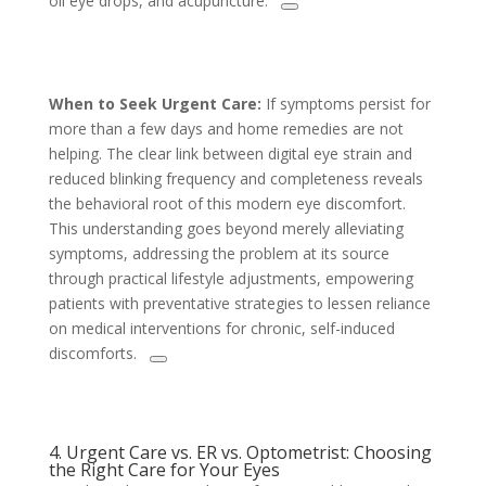
oil eye drops, and acupuncture.
When to Seek Urgent Care:
If symptoms persist for
more than a few days and home remedies are not
helping. The clear link between digital eye strain and
reduced blinking frequency and completeness reveals
the behavioral root of this modern eye discomfort.
This understanding goes beyond merely alleviating
symptoms, addressing the problem at its source
through practical lifestyle adjustments, empowering
patients with preventative strategies to lessen reliance
on medical interventions for chronic, self-induced
discomforts.
4. Urgent Care vs. ER vs. Optometrist: Choosing
the Right Care for Your Eyes