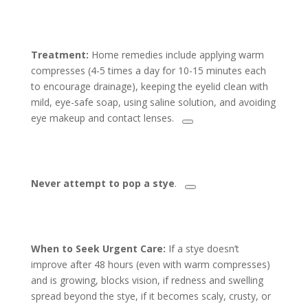
Treatment:
Home remedies include applying warm
compresses (4-5 times a day for 10-15 minutes each
to encourage drainage), keeping the eyelid clean with
mild, eye-safe soap, using saline solution, and avoiding
eye makeup and contact lenses.
Never attempt to pop a stye
.
When to Seek Urgent Care:
If a stye doesn’t
improve after 48 hours (even with warm compresses)
and is growing, blocks vision, if redness and swelling
spread beyond the stye, if it becomes scaly, crusty, or