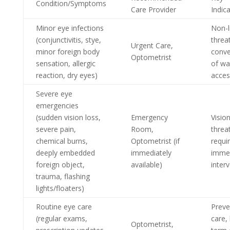
Condition/Symptoms
Care Provider
Indic
Minor eye infections
Non-l
(conjunctivitis, stye,
threa
Urgent Care,
minor foreign body
conve
Optometrist
sensation, allergic
of wa
reaction, dry eyes)
acces
Severe eye
emergencies
(sudden vision loss,
Emergency
Vision
severe pain,
Room,
threa
chemical burns,
Optometrist (if
requi
deeply embedded
immediately
imme
foreign object,
available)
inter
trauma, flashing
lights/floaters)
Routine eye care
Preve
(regular exams,
care,
Optometrist,